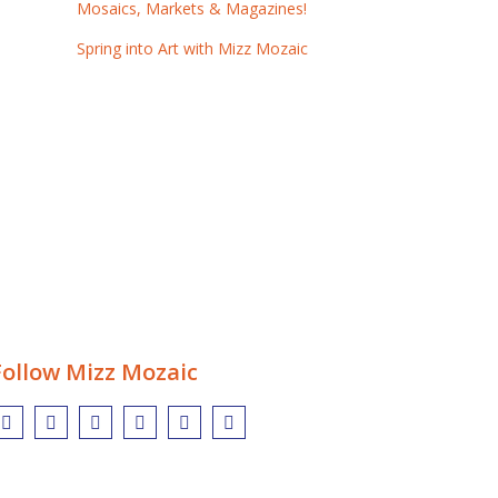
Mosaics, Markets & Magazines!
Spring into Art with Mizz Mozaic
Follow Mizz Mozaic