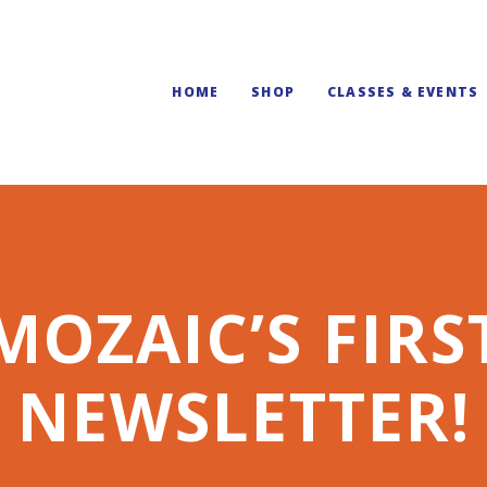
HOME
SHOP
CLASSES & EVENTS
MOZAIC’S FIRS
NEWSLETTER!