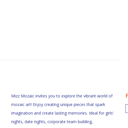
Mizz Mozaic invites you to explore the vibrant world of
mosaic art! Enjoy creating unique pieces that spark
imagination and create lasting memories. Ideal for girls’
nights, date nights, corporate team building,