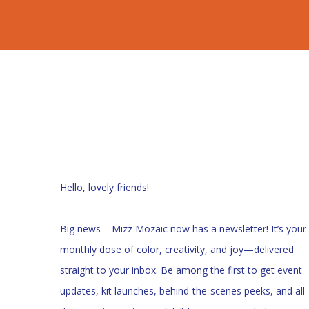
Hello, lovely friends!
Big news – Mizz Mozaic now has a newsletter! It’s your
monthly dose of color, creativity, and joy—delivered
straight to your inbox. Be among the first to get event
updates, kit launches, behind-the-scenes peeks, and all