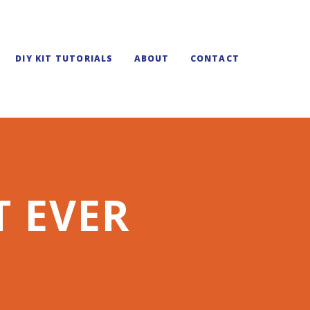
DIY KIT TUTORIALS
ABOUT
CONTACT
T EVER