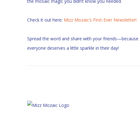
the mosaic magic you didn’t know you needed.
Check it out here:
Mizz Mozaic’s First-Ever Newsletter!
Spread the word and share with your friends—because
everyone deserves a little sparkle in their day!