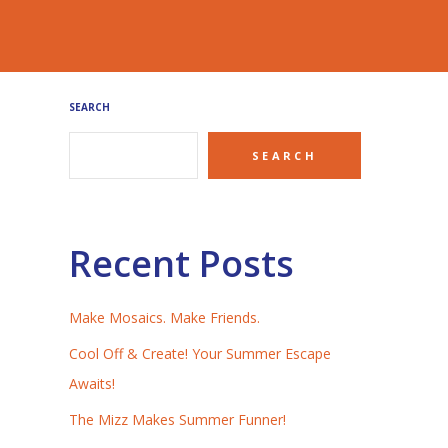
SEARCH
SEARCH
Recent Posts
Make Mosaics. Make Friends.
Cool Off & Create! Your Summer Escape
Awaits!
The Mizz Makes Summer Funner!