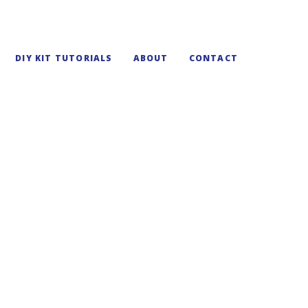
DIY KIT TUTORIALS
ABOUT
CONTACT
cture Frame Kit
osaic frame at home through the magic of mosaic