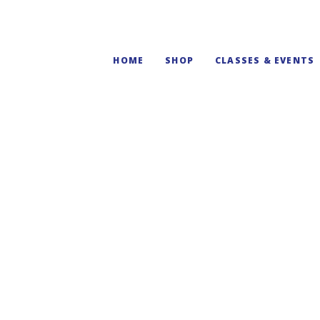
HOME
SHOP
CLASSES & EVENTS
Virginia State Pi
$
55.00
Create a DIY Virginia state m
making!