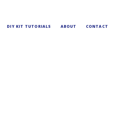
DIY KIT TUTORIALS
ABOUT
CONTACT