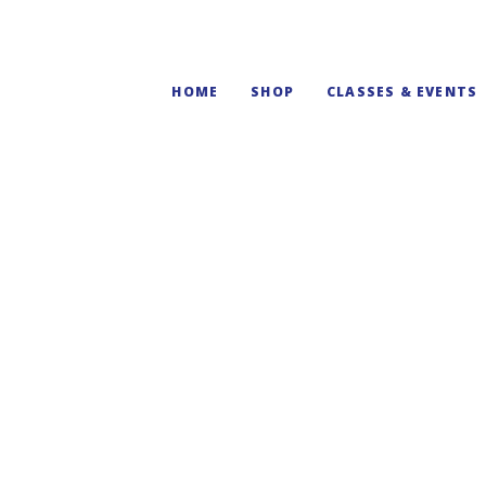
HOME
SHOP
CLASSES & EVENTS