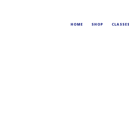
HOME
SHOP
CLASSE