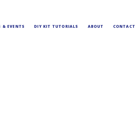
S & EVENTS
DIY KIT TUTORIALS
ABOUT
CONTACT