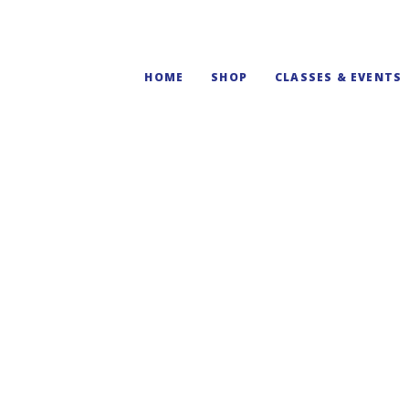
HOME
SHOP
CLASSES & EVENTS