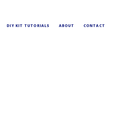
DIY KIT TUTORIALS
ABOUT
CONTACT